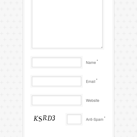
*
Name
*
Email
Website
*
Anti-Spam