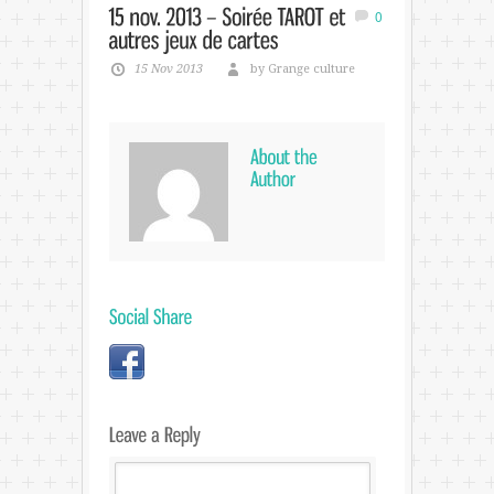
0
15 Nov 2013
by Grange culture